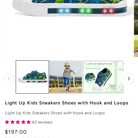
Open
O
media
me
1
2
in
in
modal
mo
Light Up Kids Sneakers Shoes with Hook and Loops
Light Up Kids Sneakers Shoes with Hook and Loops
42 reviews
Regular
$197.00