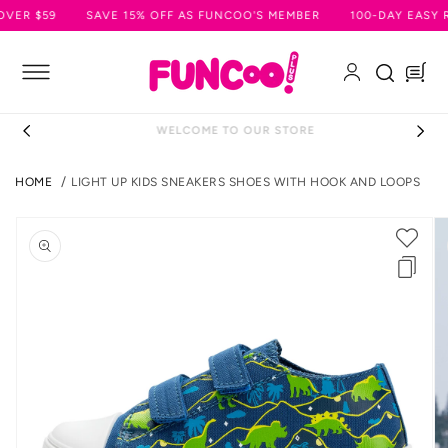
SKIP TO
R $59
SAVE 15% OFF AS FUNCOO'S MEMBER
100-DAY EASY RE
CONTENT
Log
Cart
in
WELCOME TO OUR STORE
HOME
LIGHT UP KIDS SNEAKERS SHOES WITH HOOK AND LOOPS
SKIP TO
PRODUCT
INFORMATION