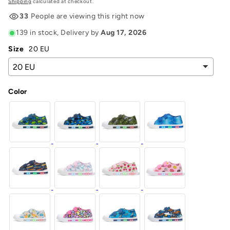
price
Shipping
calculated at checkout.
33
People are viewing this right now
139 in stock
, Delivery by
Aug 17, 2026
Size
20 EU
Color