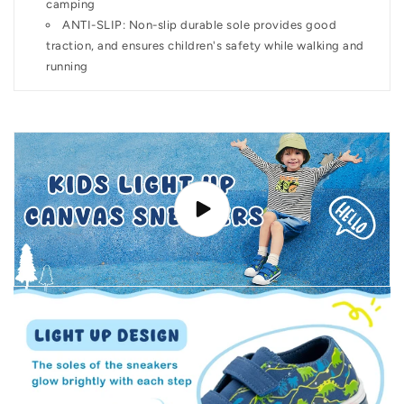
camping
ANTI-SLIP: Non-slip durable sole provides good
traction, and ensures children's safety while walking and
running