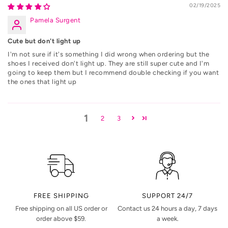
02/19/2025
Pamela Surgent
Cute but don't light up
I'm not sure if it's something I did wrong when ordering but the
shoes I received don't light up. They are still super cute and I'm
going to keep them but I recommend double checking if you want
the ones that light up
1
2
3
FREE SHIPPING
SUPPORT 24/7
Free shipping on all US order or
Contact us 24 hours a day, 7 days
order above $59.
a week.