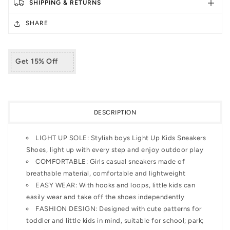
SHIPPING & RETURNS
Shoes
Shoes
with
with
SHARE
Hook
Hook
and
and
Loops
Loops
Get 15% Off
DESCRIPTION
LIGHT UP SOLE: Stylish boys Light Up Kids Sneakers
Shoes, light up with every step and enjoy outdoor play
COMFORTABLE: Girls casual sneakers made of
breathable material, comfortable and lightweight
EASY WEAR: With hooks and loops, little kids can
easily wear and take off the shoes independently
FASHION DESIGN: Designed with cute patterns for
toddler and little kids in mind, suitable for school; park;