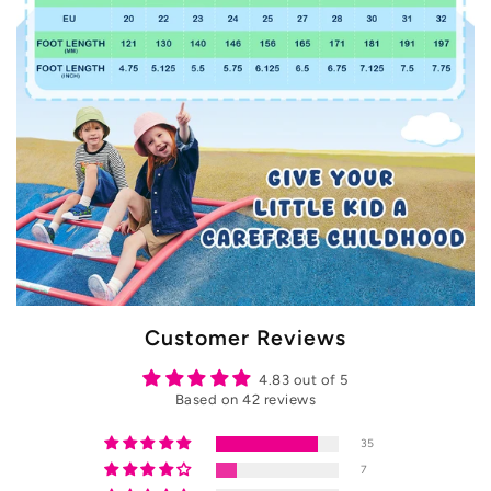
Customer Reviews
4.83 out of 5
Based on 42 reviews
35
7