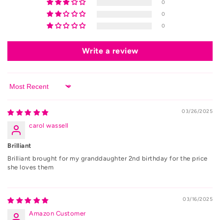
0
0
0
Write a review
Sort by
03/26/2025
carol wassell
Brilliant
Brilliant brought for my granddaughter 2nd birthday for the price
she loves them
03/16/2025
Amazon Customer