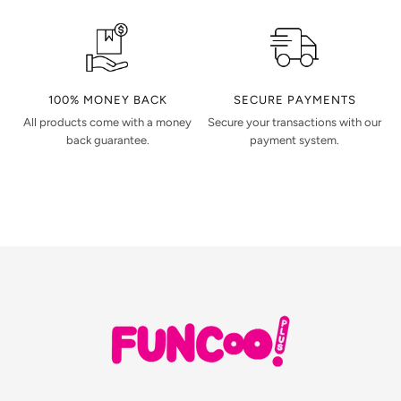
100% MONEY BACK
SECURE PAYMENTS
All products come with a money
Secure your transactions with our
back guarantee.
payment system.