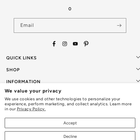
0
Email
Facebook
Instagram
YouTube
Pinterest
QUICK LINKS
SHOP
INFORMATION
We value your privacy
SUPPORT
We use cookies and other technologies to personalize your
experience, perform marketing, and collect analytics. Learn more
in our
Privacy Policy.
Accept
Payment
methods
Decline