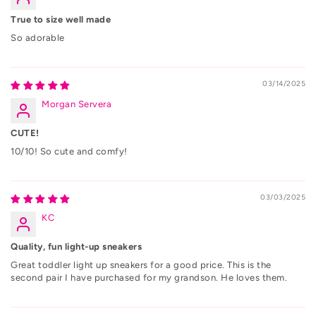
True to size well made
So adorable
03/14/2025
Morgan Servera
CUTE!
10/10! So cute and comfy!
03/03/2025
KC
Quality, fun light-up sneakers
Great toddler light up sneakers for a good price. This is the
second pair I have purchased for my grandson. He loves them.