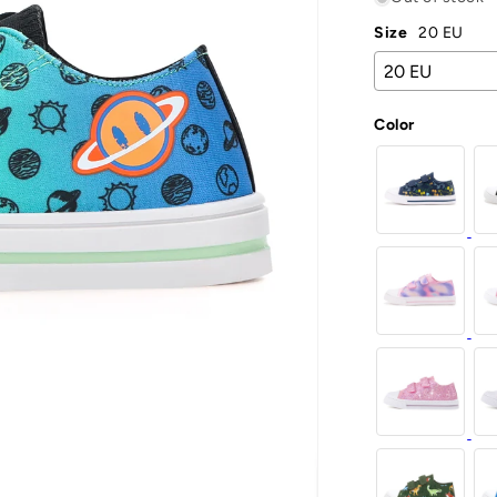
Size
20 EU
Color