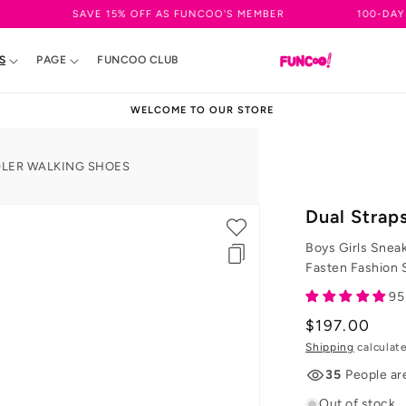
SAVE 15% OFF AS FUNCOO'S MEMBER
100-DAY EASY RETU
S
PAGE
FUNCOO CLUB
WELCOME TO OUR STORE
DLER WALKING SHOES
Dual Strap
Boys Girls Snea
Fasten Fashion 
95
Regular
$197.00
price
Shipping
calculat
35
People ar
Out of stock