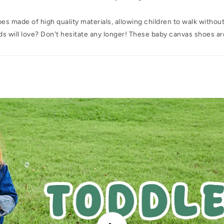
s made of high quality materials, allowing children to walk withou
kids will love? Don't hesitate any longer! These baby canvas shoes ar