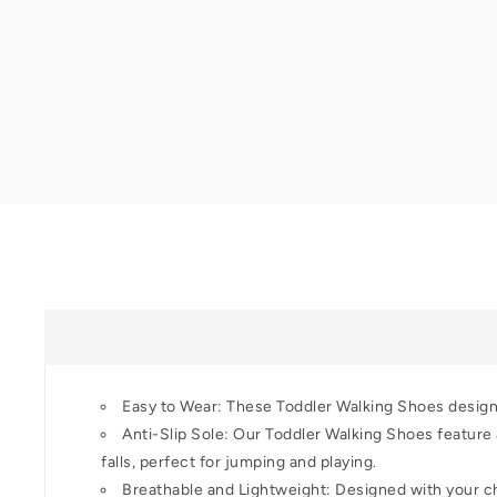
Easy to Wear: These Toddler Walking Shoes designed
Anti-Slip Sole: Our Toddler Walking Shoes feature a
falls, perfect for jumping and playing.
Breathable and Lightweight: Designed with your chi