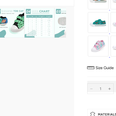
Size Guide
Decrease
Inc
quantity
qua
for
for
Dual
Du
Straps
Str
MATERIAL