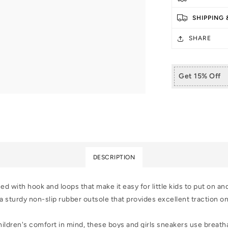
Kids
Kid
Toddler
Tod
SHIPPING
Walking
Wa
Shoes
Sh
SHARE
Get 15% Off
DESCRIPTION
 with hook and loops that make it easy for little kids to put on an
 sturdy non-slip rubber outsole that provides excellent traction on a
ldren's comfort in mind, these boys and girls sneakers use breathab