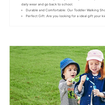
daily wear and go back to school.
Durable and Comfortable: Our Toddler Walking Shoe
Perfect Gift :Are you looking for a ideal gift your 