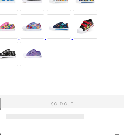
SOLD OUT
rease
ntity
al
aps
S