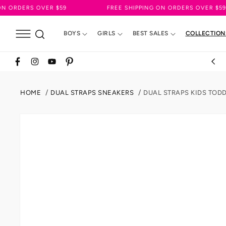
SKIP TO
OVER $59
FREE SHIPPING ON ORDERS OVER $59
CONTENT
BOYS
GIRLS
BEST SALES
COLLECTION
Facebook
Instagram
YouTube
Pinterest
HOME
DUAL STRAPS SNEAKERS
DUAL STRAPS KIDS TOD
SKIP TO
PRODUCT
INFORMATION