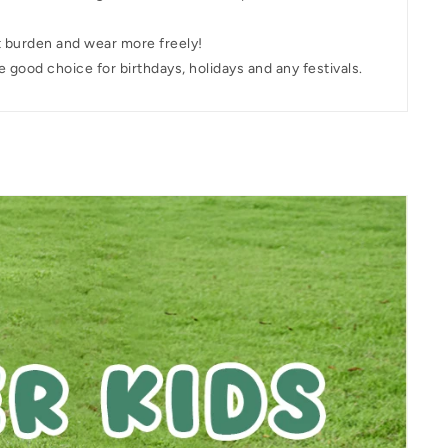
t burden and wear more freely!
e good choice for birthdays, holidays and any festivals.