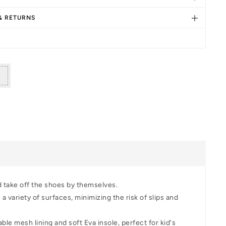
s
dler
 & RETURNS
lking
oes
d take off the shoes by themselves.
 variety of surfaces, minimizing the risk of slips and
le mesh lining and soft Eva insole, perfect for kid's