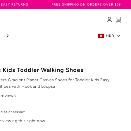
RNS
FREE SHIPPING ON ORDERS OVER $59
JOIN
Log
Cart
in
C
HKD
FREE SHIPPING ON ORDERS OVER $59
o
u
n
s Kids Toddler Walking Shoes
t
kers Gradient Planet Canvas Shoes for Toddler Kids Easy
r
Shoes with Hook and Loopsa
 reviews
y
/
ed at checkout.
r
e viewing this right now
e